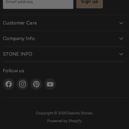
Sign up
Email address
Customer Care
Company Info
STONE INFO
Follow us
Find
Find
Find
Find
us
us
us
us
on
on
on
on
Facebook
Instagram
Pinterest
YouTube
Copyright © 2026 Dakota Stones.
Powered by Shopify