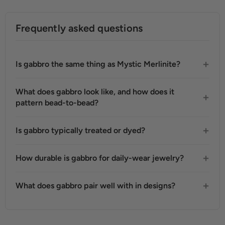
Frequently asked questions
Is gabbro the same thing as Mystic Merlinite?
What does gabbro look like, and how does it
pattern bead-to-bead?
Is gabbro typically treated or dyed?
How durable is gabbro for daily-wear jewelry?
What does gabbro pair well with in designs?