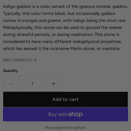
Indigo gabbro is a color variant of the igneous mineral, gabbro.
Typically, this color forms black, but occasionally gabbro
comes in oranges and greens, with indigo being the most rare.
Metaphysically, this stone can be used to ground the wearer
during stressful periods, or during meditation. This stone is
considered to have many different metaphysical properties,
which has earned it the nickname Merlin stone, or merlinite.
SKU
IGB8RDLH-8
Quantity
Add to cart
More payment options