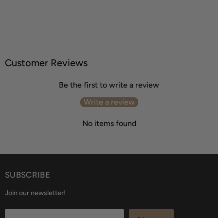
Customer Reviews
Be the first to write a review
Write a review
No items found
SUBSCRIBE
Join our newsletter!