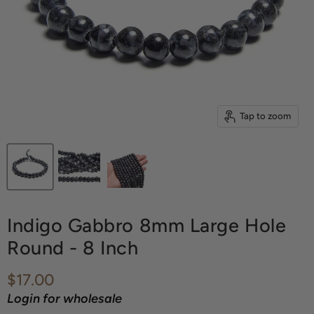
Tap to zoom
Indigo Gabbro 8mm Large Hole
Round - 8 Inch
Current price
$17.00
Login for wholesale