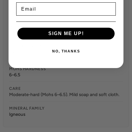
Email
DRILL STYLE
Center-drilled
HOLE SIZE
2.5mm
SIGN ME UP!
TYPICAL ORIGIN
NO, THANKS
Madagascar
MOHS HARDNESS
6–6.5
CARE
Moderate-hard (Mohs 6–6.5). Mild soap and soft cloth.
MINERAL FAMILY
Igneous