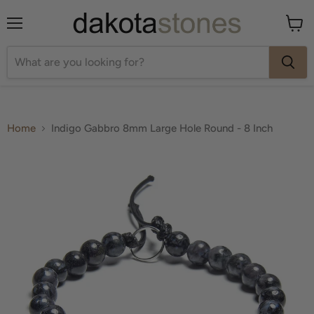
Menu
View
cart
Home
Indigo Gabbro 8mm Large Hole Round - 8 Inch