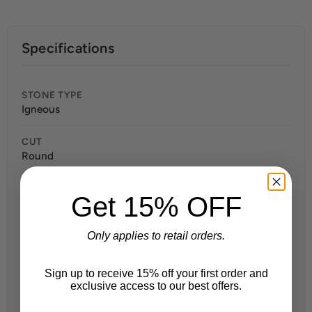
Specifications
STONE TYPE
Igneous
CUT
Round
BEAD SIZE
Get 15% OFF
8mm
STRAND LENGTH
Only applies to retail orders.
8 Inch
Sign up to receive 15% off your first order and
APPROX. BEADS PER STRAND
exclusive access to our best offers.
22